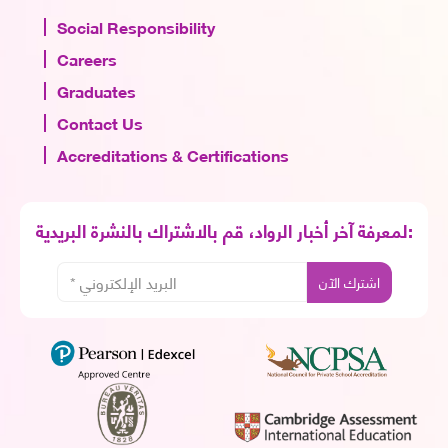
Social Responsibility
Careers
Graduates
Contact Us
Accreditations & Certifications
لمعرفة آخر أخبار الرواد، قم بالاشتراك بالنشرة البريدية: