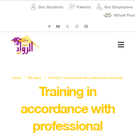
Our Students
Parents
Our Employees
Virtual Tour
Student Affairs
Social Respon
Home
IPA News
Training in accordance with professional standards
Training in
accordance with
professional