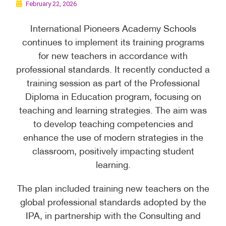
February 22, 2026
International Pioneers Academy Schools
continues to implement its training programs
for new teachers in accordance with
professional standards. It recently conducted a
training session as part of the Professional
Diploma in Education program, focusing on
teaching and learning strategies. The aim was
to develop teaching competencies and
enhance the use of modern strategies in the
classroom, positively impacting student
learning.
The plan included training new teachers on the
global professional standards adopted by the
IPA, in partnership with the Consulting and