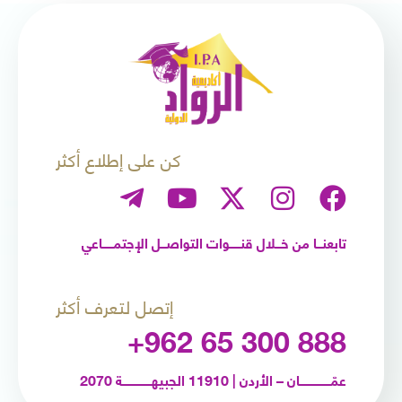
كن على إطلاع أكثر
تابعنـــا من خـــلال قنــــــوات التواصـــل الإجتمــــــاعي
إتصل لتعرف أكثر
+962 65 300 888
عمّـــــــــــــــــان – الأردن | 11910 الجبيهــــــــــــــــة 2070