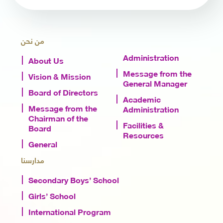
من نحن
Administration
About Us
Message from the
Vision & Mission
General Manager
Board of Directors
Academic
Message from the
Administration
Chairman of the
Facilities &
Board
Resources
General
مدارسنا
Secondary Boys’ School
Girls’ School
International Program