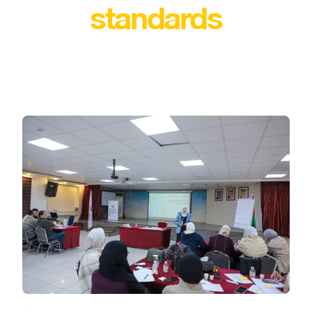
standards