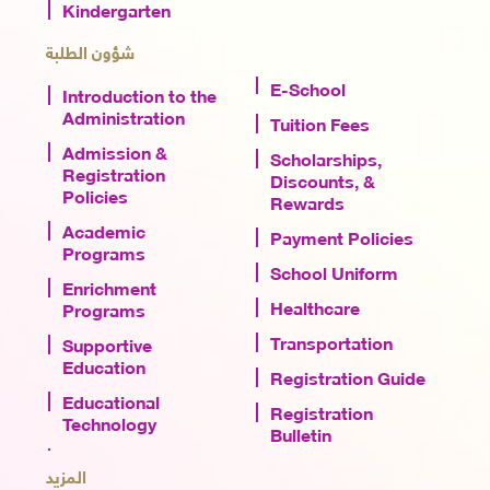
Kindergarten
شؤون الطلبة
E-School
Introduction to the
Administration
Tuition Fees
Admission &
Scholarships,
Registration
Discounts, &
Policies
Rewards
Academic
Payment Policies
Programs
School Uniform
Enrichment
Healthcare
Programs
Transportation
Supportive
Education
Registration Guide
Educational
Registration
Technology
Bulletin
المزيد