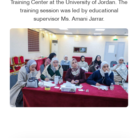
Training Center at the University of Jordan. The
training session was led by educational
supervisor Ms. Amani Jarrar.