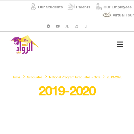
Our Students
Parents
Our Employees
Virtual Tour
Student Affairs
Social Respon
Home
Graduates
National Program Graduates - Girls
2019-2020
2019-2020