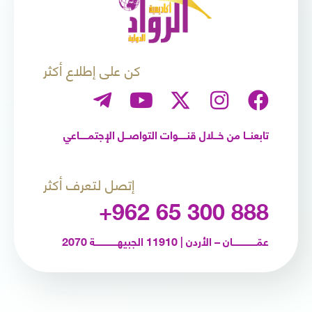
كن على إطلاع أكثر
تابعنـــا من خـــلال قنــــــوات التواصـــل الإجتمــــــاعي
إتصل لتعرف أكثر
+962 65 300 888
عمّـــــــــــــــــان – الأردن | 11910 الجبيهــــــــــــــــة 2070