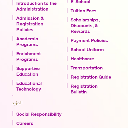
E-School
Introduction to the
Administration
Tuition Fees
Admission &
Scholarships,
Registration
Discounts, &
Policies
Rewards
Academic
Payment Policies
Programs
School Uniform
Enrichment
Healthcare
Programs
Transportation
Supportive
Education
Registration Guide
Educational
Registration
Technology
Bulletin
المزيد
Social Responsibility
Careers