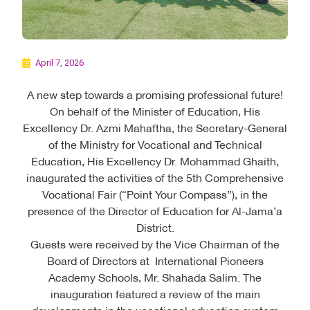
April 7, 2026
A new step towards a promising professional future!
On behalf of the Minister of Education, His
Excellency Dr. Azmi Mahaftha, the Secretary-General
of the Ministry for Vocational and Technical
Education, His Excellency Dr. Mohammad Ghaith,
inaugurated the activities of the 5th Comprehensive
Vocational Fair (“Point Your Compass”), in the
presence of the Director of Education for Al-Jama’a
District.
Guests were received by the Vice Chairman of the
Board of Directors at International Pioneers
Academy Schools, Mr. Shahada Salim. The
inauguration featured a review of the main
developments in the vocational education system