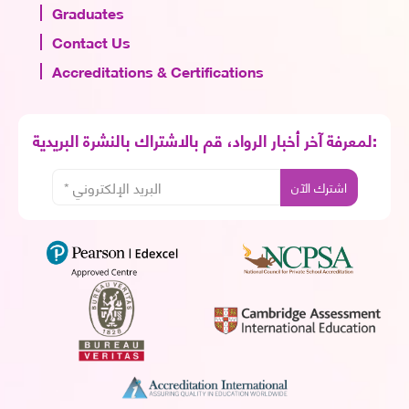
Graduates
Contact Us
Accreditations & Certifications
لمعرفة آخر أخبار الرواد، قم بالاشتراك بالنشرة البريدية: