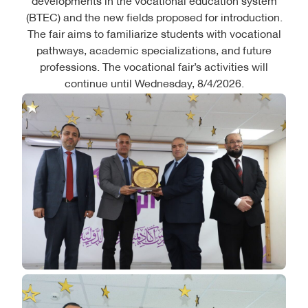
(BTEC) and the new fields proposed for introduction.
The fair aims to familiarize students with vocational
pathways, academic specializations, and future
professions. The vocational fair’s activities will
continue until Wednesday, 8/4/2026.