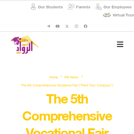
Our Students
Parents
Our Employees
Virtual Tour
Student Affairs
Social Respon
Home
IPA News
The 5th Comprehensive Vocational Fair (“Point Your Compass”)
The 5th
Comprehensive
Vocational Fair