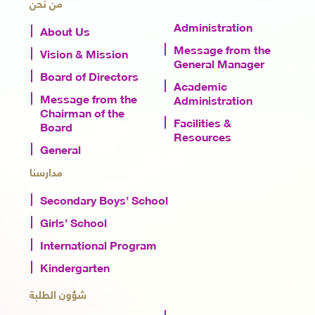
من نحن
Administration
About Us
Message from the
Vision & Mission
General Manager
Board of Directors
Academic
Message from the
Administration
Chairman of the
Facilities &
Board
Resources
General
مدارسنا
Secondary Boys’ School
Girls’ School
International Program
Kindergarten
شؤون الطلبة