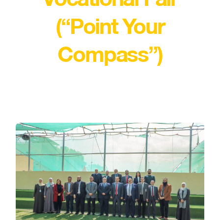
(“Point Your
Compass”)