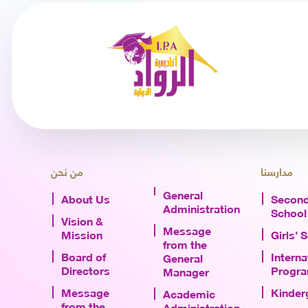
من نحن
مدارسنا
General
About Us
Second
Administration
School
Vision &
Message
Mission
Girls’ 
from the
Board of
Interna
General
Directors
Progr
Manager
Message
Kinder
Academic
from the
Administration