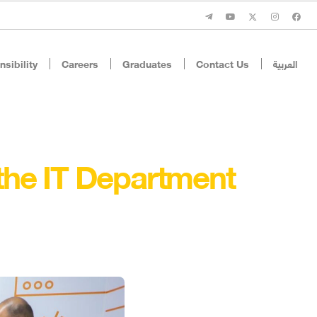
sibility
Careers
Graduates
Contact Us
العربية
 the IT Department