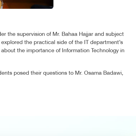
der the supervision of Mr. Bahaa Hajjar and subject
 explored the practical side of the IT department’s
ed about the importance of Information Technology in
tudents posed their questions to Mr. Osama Badawi,