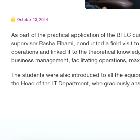
October 13, 2024
As part of the practical application of the BTEC cu
supervisor Rasha Elhami, conducted a field visit to
operations and linked it to the theoretical knowled
business management, facilitating operations, maxim
The students were also introduced to all the equi
the Head of the IT Department, who graciously answ