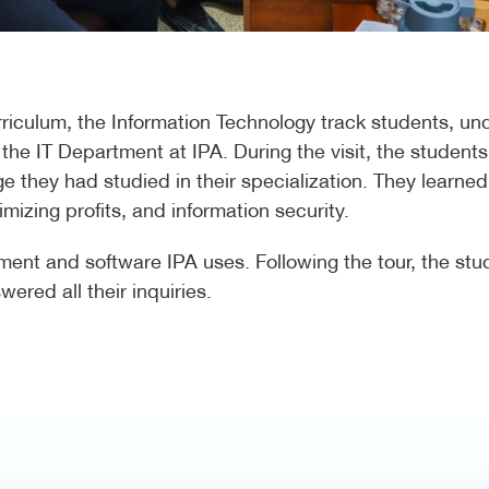
rriculum, the Information Technology track students, un
 the IT Department at IPA. During the visit, the students
ge they had studied in their specialization. They learn
izing profits, and information security.
pment and software IPA uses. Following the tour, the s
ered all their inquiries.