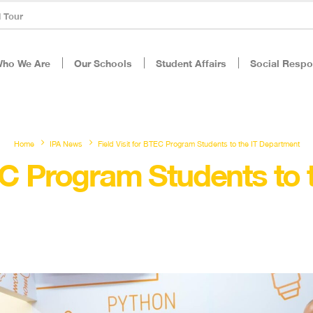
l Tour
ho We Are
Our Schools
Student Affairs
Social Respon
Home
IPA News
Field Visit for BTEC Program Students to the IT Department
TEC Program Students to