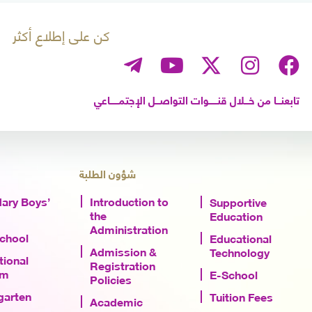
كن على إطلاع أكثر
تابعنـــا من خـــلال قنــــــوات التواصـــل الإجتمــــــاعي
شؤون الطلبة
ary Boys’
Introduction to
Supportive
the
Education
Administration
School
Educational
Admission &
Technology
tional
Registration
am
E-School
Policies
garten
Tuition Fees
Academic