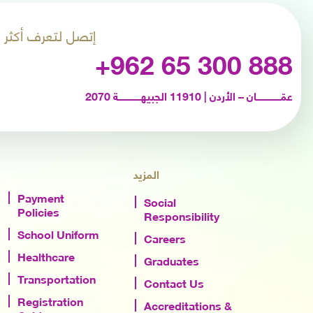
إتصل لتعرف أكثر
+962 65 300 888
عمّـــــــــــــــــان – الأردن | 11910 الجبيهــــــــــــــــة 2070
المزيد
Payment
Social
Policies
Responsibility
School Uniform
Careers
Healthcare
Graduates
Transportation
Contact Us
Registration
Accreditations &