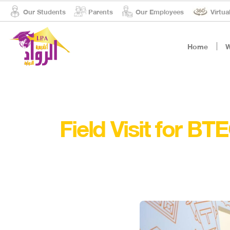
Our Students
Parents
Our Employees
Virtua
Home
W
Field Visit for B