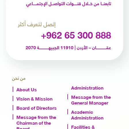
تابعنـــا من خـــلال قنــــــوات التواصـــل الإجتمــــــاعي
إتصل لتعرف أكثر
+962 65 300 888
عمّـــــــــــــــــان – الأردن | 11910 الجبيهــــــــــــــــة 2070
من نحن
Administration
About Us
Message from the
Vision & Mission
General Manager
Board of Directors
Academic
Message from the
Administration
Chairman of the
Facilities &
Board