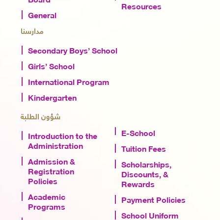
Resources
General
مدارسنا
Secondary Boys’ School
Girls’ School
International Program
Kindergarten
شؤون الطلبة
E-School
Introduction to the
Administration
Tuition Fees
Admission &
Scholarships,
Registration
Discounts, &
Policies
Rewards
Academic
Payment Policies
Programs
School Uniform