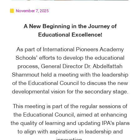
November 7, 2025
A New Beginning in the Journey of
Educational Excellence!
As part of International Pioneers Academy
Schools’ efforts to develop the educational
process, General Director Dr. Abdelfattah
Shammout held a meeting with the leadership
of the Educational Council to discuss the new
developmental vision for the secondary stage.
This meeting is part of the regular sessions of
the Educational Council, aimed at enhancing
the quality of learning and updating IPA’s plans
to align with aspirations in leadership and
innovation.