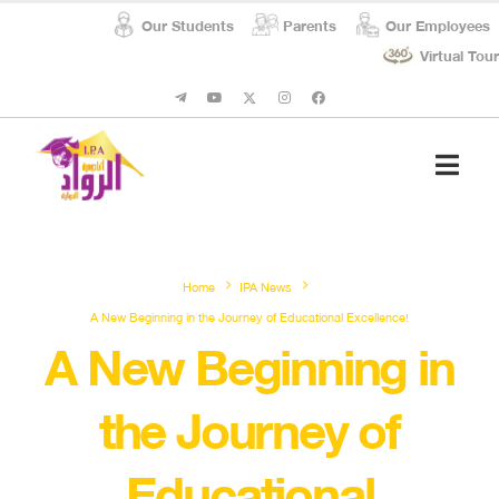
Our Students
Parents
Our Employees
Virtual Tour
Student Affairs
Social Respon
Home
IPA News
A New Beginning in the Journey of Educational Excellence!
A New Beginning in
the Journey of
Educational