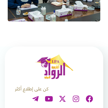
كن على إطلاع أكثر