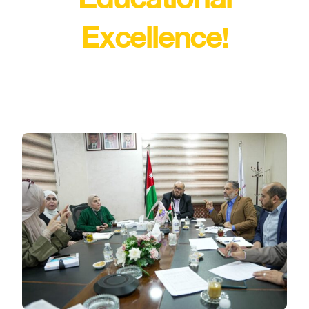
Excellence!