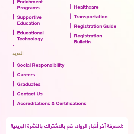
Enrichment
Healthcare
Programs
Transportation
Supportive
Education
Registration Guide
Educational
Registration
Technology
Bulletin
المزيد
Social Responsibility
Careers
Graduates
Contact Us
Accreditations & Certifications
لمعرفة آخر أخبار الرواد، قم بالاشتراك بالنشرة البريدية: